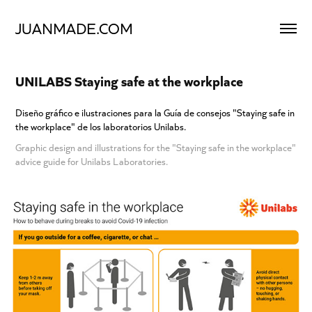
JUANMADE.COM
UNILABS Staying safe at the workplace
Diseño gráfico e ilustraciones para la Guía de consejos "Staying safe in
the workplace" de los laboratorios Unilabs.
Graphic design and illustrations for the "Staying safe in the workplace"
advice guide for Unilabs Laboratories.