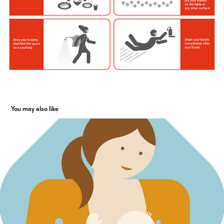
You may also like
Illustrations for social benefits catalogue J&J
2017